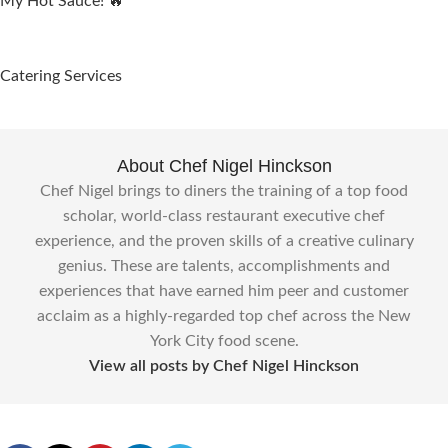
My Hot Sauce! 🔥
Catering Services
About Chef Nigel Hinckson
Chef Nigel brings to diners the training of a top food
scholar, world-class restaurant executive chef
experience, and the proven skills of a creative culinary
genius. These are talents, accomplishments and
experiences that have earned him peer and customer
acclaim as a highly-regarded top chef across the New
York City food scene.
View all posts by Chef Nigel Hinckson