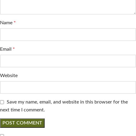
Name
*
Email
*
Website
Save my name, email, and website in this browser for the
next time I comment.