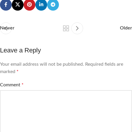
Newer
Older
Leave a Reply
Your email address will not be published.
Required fields are
marked
*
Comment
*