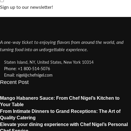
Sign up to our newsletter!
A one-way ticket to enjoying flavors from around the world, and
turning food into an unforgettable experience.
Staten Island, NY, United States, New York 10314
Phone: +1 800-514-5076​
Email: nigel@chefnigel.com​
Recent Post
Mango Habanero Sauce: From Chef Nigel’s Kitchen to
Your Table
From Intimate Dinners to Grand Receptions: The Art of
Quality Catering
Elevate your dining experience with Chef Nigel’s Personal
Chef Service