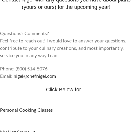
(yours or ours) for the upcoming year!
​Questions? Comments?
Feel free to reach out! I would love to answer your questions,
contribute to your culinary creations, and most importantly,
service you in any way I can!
Phone: (800) 514-5076
Email:
nigel@chefnigel.com
Click Below for…
Personal Cooking Classes