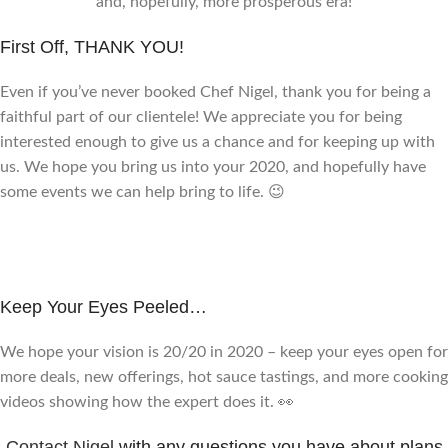
and, hopefully, more prosperous era!
First Off, THANK YOU!
Even if you’ve never booked Chef Nigel, thank you for being a
faithful part of our clientele! We appreciate you for being
interested enough to give us a chance and for keeping up with
us. We hope you bring us into your 2020, and hopefully have
some events we can help bring to life. 😉
Keep Your Eyes Peeled…
We hope your vision is 20/20 in 2020 – keep your eyes open for
more deals, new offerings, hot sauce tastings, and more cooking
videos showing how the expert does it. 👀
Contact Nigel
with any questions you have about plans