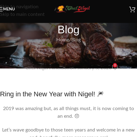
Skip to navigation
MENU
Skip to main content
Blog
Home
Blog
BLOG
Goodbye 2019…
0
Chef Nigel Hinckson
On January 5, 2020
Ring in the New Year with Nigel! 🎆
2019 was amazing but, as all things must, it is now coming to
an end. 😞
Let’s wave goodbye to those teen years and welcome in a new