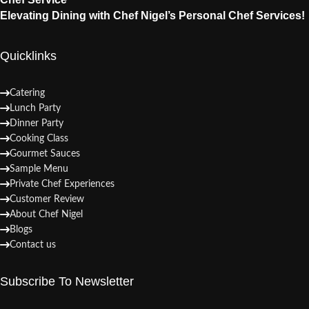
Elevating Dining with Chef Nigel’s Personal Chef Services!
Quicklinks
Catering
Lunch Party
Dinner Party
Cooking Class
Gourmet Sauces
Sample Menu
Private Chef Experiences
Customer Review
About Chef Nigel
Blogs
Contact us
Subscribe To Newsletter