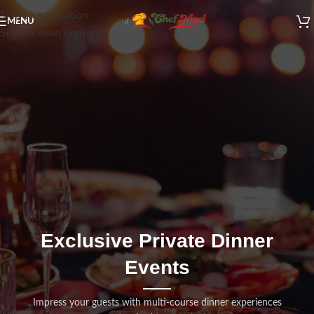
Skip to navigation
MENU
Skip to main content
Exclusive Private Dinner
Events
Impress your guests with multi-course dinner experiences