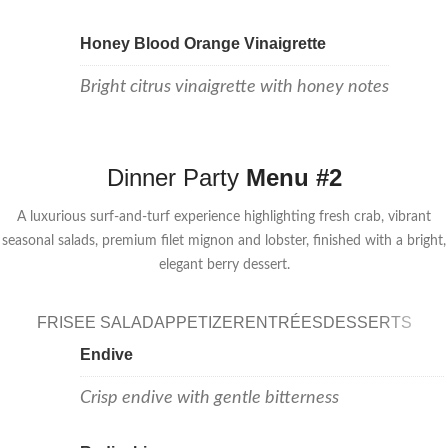
Honey Blood Orange Vinaigrette
Bright citrus vinaigrette with honey notes
Dinner Party
Menu #2
A luxurious surf-and-turf experience highlighting fresh crab, vibrant
seasonal salads, premium filet mignon and lobster, finished with a bright,
elegant berry dessert.
FRISEE SALAD
APPETIZER
ENTRÉES
DESSERTS
Endive
Crisp endive with gentle bitterness