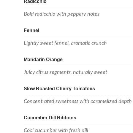
Radicchio
Bold radicchio with peppery notes
Fennel
Lightly sweet fennel, aromatic crunch
Mandarin Orange
Juicy citrus segments, naturally sweet
Slow Roasted Cherry Tomatoes
Concentrated sweetness with caramelized depth
Cucumber Dill Ribbons
Cool cucumber with fresh dill