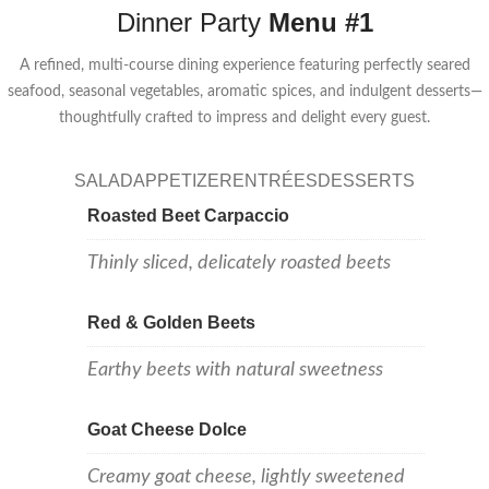
Dinner Party
Menu #1
A refined, multi-course dining experience featuring perfectly seared
seafood, seasonal vegetables, aromatic spices, and indulgent desserts—
thoughtfully crafted to impress and delight every guest.
SALAD
APPETIZER
ENTRÉES
DESSERTS
Roasted Beet Carpaccio
Thinly sliced, delicately roasted beets
Red & Golden Beets
Earthy beets with natural sweetness
Goat Cheese Dolce
Creamy goat cheese, lightly sweetened