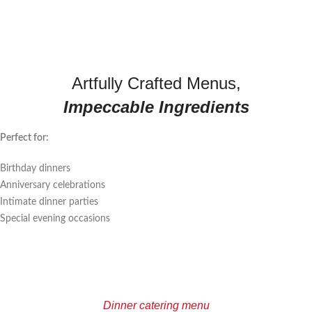
Artfully Crafted Menus,
Impeccable Ingredients
Perfect for:
Birthday dinners
Anniversary celebrations
Intimate dinner parties
Special evening occasions
Dinner catering menu