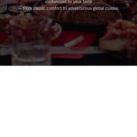
customized to your taste
— from classic comfort to adventurous global cuisine.