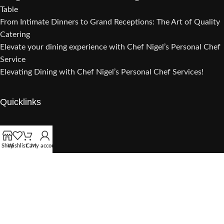
Table
From Intimate Dinners to Grand Receptions: The Art of Quality
Catering
Elevate your dining experience with Chef Nigel’s Personal Chef
Service
Elevating Dining with Chef Nigel’s Personal Chef Services!
Quicklinks
Catering
Lunch Party
Shop
Wishlist
Cart
My account
Dinner Party
Cooking Class
Gourmet Sauces
Sample Menu
Private Chef Experiences
Customer Review
About Chef Nigel