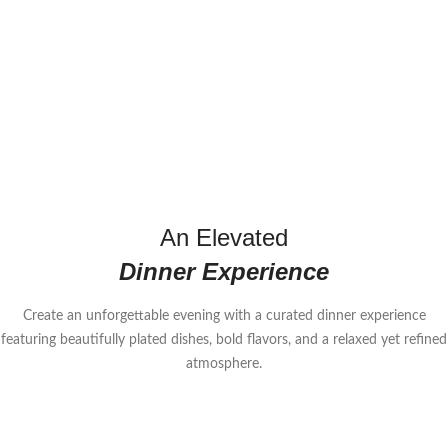
An Elevated
Dinner Experience
Create an unforgettable evening with a curated dinner experience
featuring beautifully plated dishes, bold flavors, and a relaxed yet refined
atmosphere.