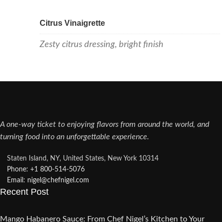
Citrus Vinaigrette
Zesty citrus dressing, bright finish
A one-way ticket to enjoying flavors from around the world, and
turning food into an unforgettable experience.
Staten Island, NY, United States, New York 10314
Phone: +1 800-514-5076​
Email: nigel@chefnigel.com​
Recent Post
Mango Habanero Sauce: From Chef Nigel’s Kitchen to Your