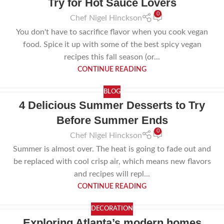
Try for Hot Sauce Lovers
0
Chef Nigel Hinckson
You don't have to sacrifice flavor when you cook vegan
food. Spice it up with some of the best spicy vegan
recipes this fall season (or...
CONTINUE READING
BLOG
4 Delicious Summer Desserts to Try
08
Before Summer Ends
SEP
0
Chef Nigel Hinckson
Summer is almost over. The heat is going to fade out and
be replaced with cool crisp air, which means new flavors
and recipes will repl...
CONTINUE READING
DECORATION
Exploring Atlanta’s modern homes