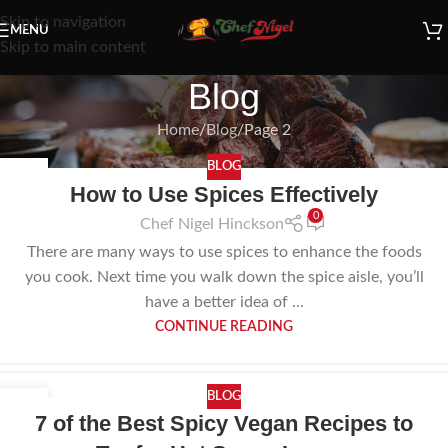
Skip to navigation
MENU
Skip to main content
Blog
Home
Blog
Page 2
BLOG
10
How to Use Spices Effectively
NOV
0
Chef Nigel Hinckson
There are many ways to use spices to enhance the foods
you cook. Next time you walk down the spice aisle, you’ll
have a better idea of ...
CONTINUE READING
BLOG
12
7 of the Best Spicy Vegan Recipes to
OCT