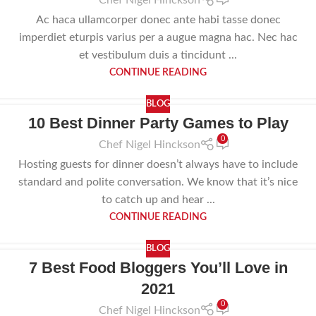
Chef Nigel Hinckson
Ac haca ullamcorper donec ante habi tasse donec
imperdiet eturpis varius per a augue magna hac. Nec hac
et vestibulum duis a tincidunt ...
CONTINUE READING
BLOG
10 Best Dinner Party Games to Play
22
0
JUL
Chef Nigel Hinckson
Hosting guests for dinner doesn’t always have to include
standard and polite conversation. We know that it’s nice
to catch up and hear ...
CONTINUE READING
BLOG
7 Best Food Bloggers You’ll Love in
30
2021
APR
0
Chef Nigel Hinckson