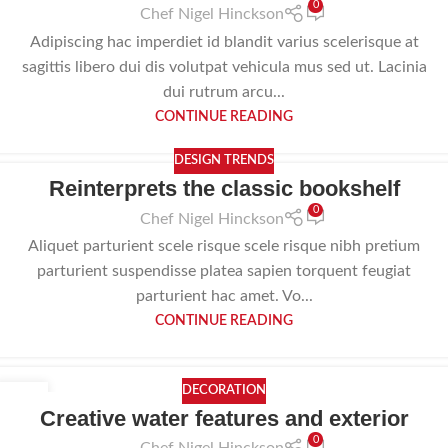
0
Chef Nigel Hinckson
Adipiscing hac imperdiet id blandit varius scelerisque at
sagittis libero dui dis volutpat vehicula mus sed ut. Lacinia
dui rutrum arcu...
CONTINUE READING
DESIGN TRENDS
Reinterprets the classic bookshelf
0
Chef Nigel Hinckson
Aliquet parturient scele risque scele risque nibh pretium
parturient suspendisse platea sapien torquent feugiat
parturient hac amet. Vo...
CONTINUE READING
DECORATION
23
Creative water features and exterior
JUL
0