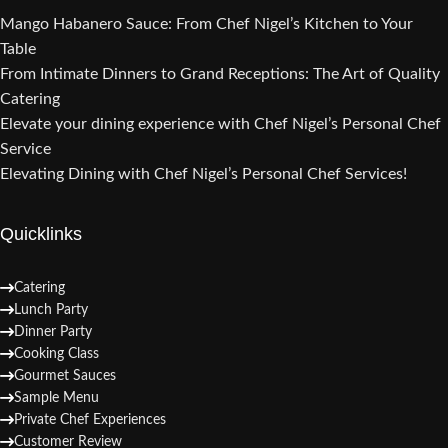
Mango Habanero Sauce: From Chef Nigel’s Kitchen to Your
Table
From Intimate Dinners to Grand Receptions: The Art of Quality
Catering
Elevate your dining experience with Chef Nigel’s Personal Chef
Service
Elevating Dining with Chef Nigel’s Personal Chef Services!
Quicklinks
Catering
Lunch Party
Dinner Party
Cooking Class
Gourmet Sauces
Sample Menu
Private Chef Experiences
Customer Review