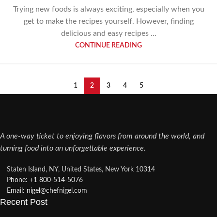
Trying new foods is always exciting, especially when you
get to make the recipes yourself. However, finding
delicious and easy recipes ...
CONTINUE READING
1
2
3
4
5
A one-way ticket to enjoying flavors from around the world, and
turning food into an unforgettable experience.
Staten Island, NY, United States, New York 10314
Phone: +1 800-514-5076​
Email: nigel@chefnigel.com​
Recent Post