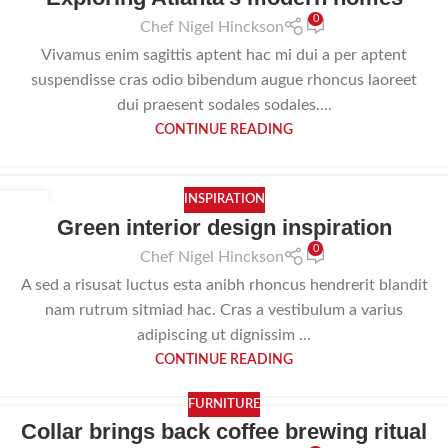
0
Chef Nigel Hinckson
Vivamus enim sagittis aptent hac mi dui a per aptent
suspendisse cras odio bibendum augue rhoncus laoreet
dui praesent sodales sodales....
CONTINUE READING
INSPIRATION
23
Green interior design inspiration
JUL
0
Chef Nigel Hinckson
A sed a risusat luctus esta anibh rhoncus hendrerit blandit
nam rutrum sitmiad hac. Cras a vestibulum a varius
adipiscing ut dignissim ...
CONTINUE READING
FURNITURE
Collar brings back coffee brewing ritual